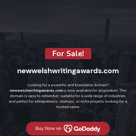
For Sale!
newwelshwritingawards.com
Looking for a powerful and brandable domain?
newwelshwritingawards.com
is now available for acquisition. This
domain is easy to remember, suitable for a wide range of industries,
and perfect for entrepreneurs, startups, or niche projects looking for a
trusted name.
Buy Now on