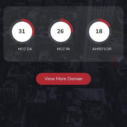
31
26
18
MOZ DA
MOZ PA
AHREFS DR
View More Domain